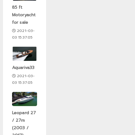
85 ft
Motoryacht
for sale
2021-03-
03 15:37:05
Aquariva33
2021-03-
03 15:37:05
Leopard 27
/ 27m
(2003 /