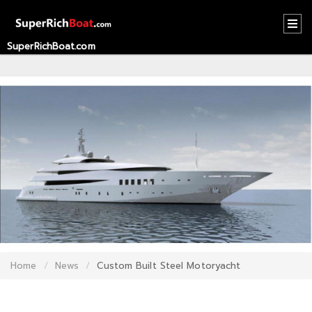
SuperRichBoat.com
HOME
CONTACT
US
ABOUT
US
RECOMMEND
NEWS
LOGIN
Home
News
Custom Built Steel Motoryacht
REGISTER