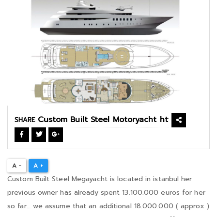
SHARE
A -
A +
Custom Built Steel Megayacht is located in istanbul her
previous owner has already spent 13.100.000 euros for her
so far… we assume that an additional 18.000.000 ( approx )