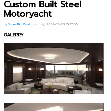
Custom Built Steel
Motoryacht
by SuperRichBoat.com
2021-03-03 15:37:05
GALERRY