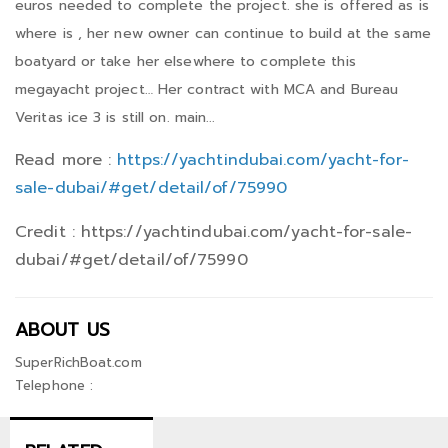
euros needed to complete the project. she is offered as is
where is , her new owner can continue to build at the same
boatyard or take her elsewhere to complete this
megayacht project… Her contract with MCA and Bureau
Veritas ice 3 is still on. main...
Read more :
https://yachtindubai.com/yacht-for-
sale-dubai/#get/detail/of/75990
Credit : https://yachtindubai.com/yacht-for-sale-
dubai/#get/detail/of/75990
ABOUT US
SuperRichBoat.com
Telephone :