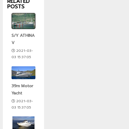
RELATED
POSTS
S/Y ATHINA
V
2021-03-
03 15:37:05
39m Motor
Yacht
2021-03-
03 15:37:05