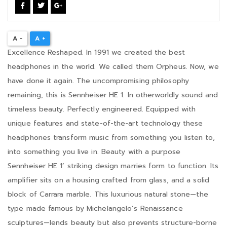
A -
A +
Excellence Reshaped. In 1991 we created the best
headphones in the world. We called them Orpheus. Now, we
have done it again. The uncompromising philosophy
remaining, this is Sennheiser HE 1. In otherworldly sound and
timeless beauty. Perfectly engineered. Equipped with
unique features and state-of-the-art technology these
headphones transform music from something you listen to,
into something you live in. Beauty with a purpose
Sennheiser HE 1’ striking design marries form to function. Its
amplifier sits on a housing crafted from glass, and a solid
block of Carrara marble. This luxurious natural stone—the
type made famous by Michelangelo’s Renaissance
sculptures—lends beauty but also prevents structure-borne