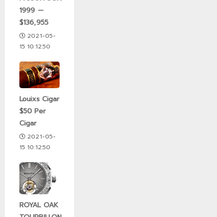
1999 —
$136,955
2021-05-
15 10:12:50
Louixs Cigar
$50 Per
Cigar
2021-05-
15 10:12:50
ROYAL OAK