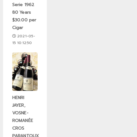
Serie 1962
80 Years
$30.00 per
Cigar
2021-05-
15 10:12:50
HENRI
JAYER,
VOSNE-
ROMANÉE
CROS
PARANTOUX