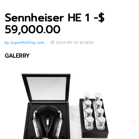
Sennheiser HE 1 -$
59,000.00
by SuperRichToy.com
2021-05-15 10:12:50
GALERRY