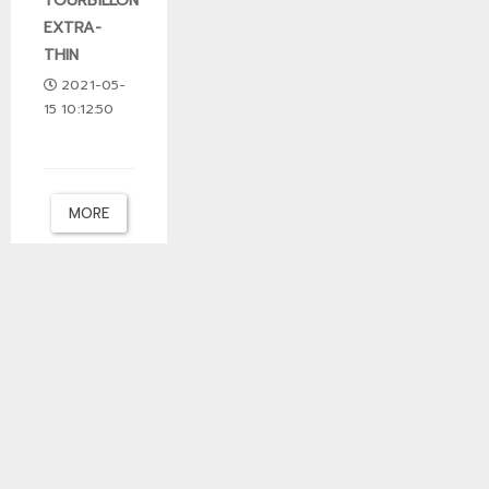
TOURBILLON
EXTRA-
THIN
2021-05-
15 10:12:50
MORE