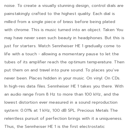
noise. To create a visually stunning design, control dials are
painstakingly crafted to the highest quality. Each dial is
milled from a single piece of brass before being plated
with chrome. This is music turned into an object. Taken You
may have never seen such beauty in headphones. But this is
just for starters. Watch Sennheiser HE 1 gradually come to
life with a touch - allowing a momentary pause to let the
tubes of its amplifier reach the optimum temperature. Then
put them on and travel into pure sound. To places you’ve
never been. Places hidden in your music. On vinyl. On CDs.
In high-res data files. Sennheiser HE 1 takes you there. With
an audio range from 8 Hz to more than 100 kHz, and the
lowest distortion ever measured in a sound reproduction
system: 0.01% at 1 kHz, 100 dB SPL. Precious Metals The
relentless pursuit of perfection brings with it a uniqueness.
Thus, the Sennheiser HE 1 is the first electrostatic