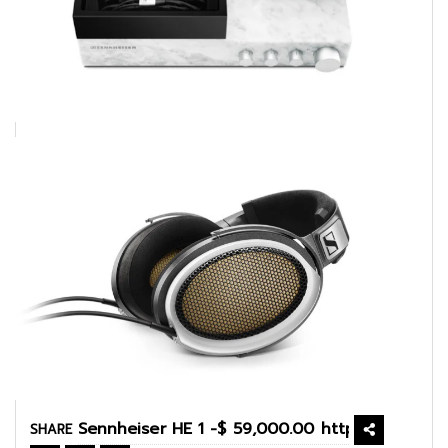
SHARE