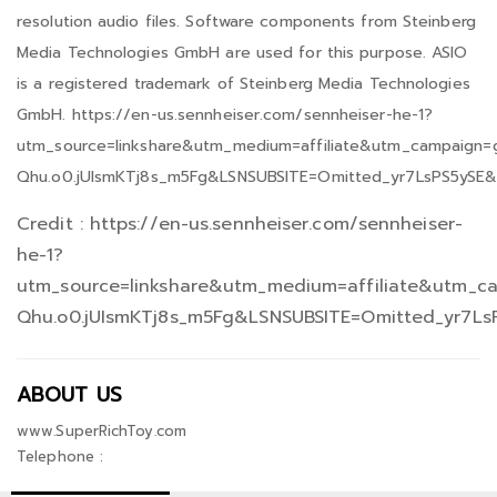
resolution audio files. Software components from Steinberg
Media Technologies GmbH are used for this purpose. ASIO
is a registered trademark of Steinberg Media Technologies
GmbH. https://en-us.sennheiser.com/sennheiser-he-1?
utm_source=linkshare&utm_medium=affiliate&utm_campaign
Qhu.o0.jUIsmKTj8s_m5Fg&LSNSUBSITE=Omitted_yr7LsPS5ySE
Credit : https://en-us.sennheiser.com/sennheiser-
he-1?
utm_source=linkshare&utm_medium=affiliate&utm_c
Qhu.o0.jUIsmKTj8s_m5Fg&LSNSUBSITE=Omitted_yr7L
ABOUT US
www.SuperRichToy.com
Telephone :