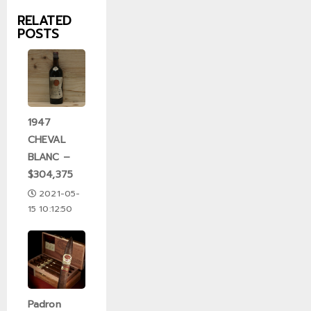
RELATED
POSTS
1947
CHEVAL
BLANC –
$304,375
2021-05-
15 10:12:50
Padron