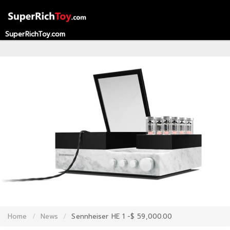
SuperRichToy.com
HOME
CONTACT
US
ABOUT
US
RECOMMEND
NEWS
LOGIN
REGISTER
Home
News
Sennheiser HE 1 -$ 59,000.00