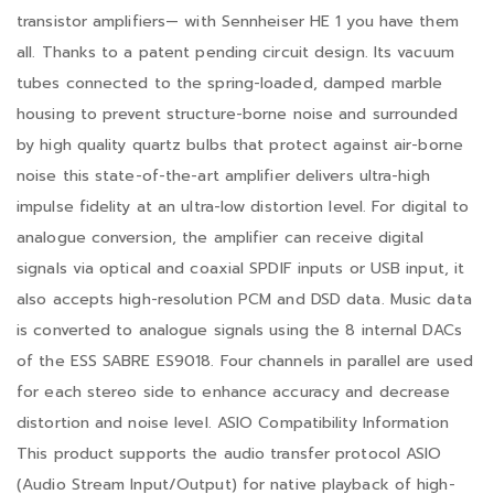
transistor amplifiers— with Sennheiser HE 1 you have them
all. Thanks to a patent pending circuit design. Its vacuum
tubes connected to the spring-loaded, damped marble
housing to prevent structure-borne noise and surrounded
by high quality quartz bulbs that protect against air-borne
noise this state-of-the-art amplifier delivers ultra-high
impulse fidelity at an ultra-low distortion level. For digital to
analogue conversion, the amplifier can receive digital
signals via optical and coaxial SPDIF inputs or USB input, it
also accepts high-resolution PCM and DSD data. Music data
is converted to analogue signals using the 8 internal DACs
of the ESS SABRE ES9018. Four channels in parallel are used
for each stereo side to enhance accuracy and decrease
distortion and noise level. ASIO Compatibility Information
This product supports the audio transfer protocol ASIO
(Audio Stream Input/Output) for native playback of high-