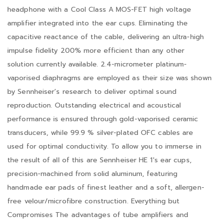
headphone with a Cool Class A MOS-FET high voltage
amplifier integrated into the ear cups. Eliminating the
capacitive reactance of the cable, delivering an ultra-high
impulse fidelity 200% more efficient than any other
solution currently available. 2.4-micrometer platinum-
vaporised diaphragms are employed as their size was shown
by Sennheiser’s research to deliver optimal sound
reproduction. Outstanding electrical and acoustical
performance is ensured through gold-vaporised ceramic
transducers, while 99.9 % silver-plated OFC cables are
used for optimal conductivity. To allow you to immerse in
the result of all of this are Sennheiser HE 1's ear cups,
precision-machined from solid aluminum, featuring
handmade ear pads of finest leather and a soft, allergen-
free velour/microfibre construction. Everything but
Compromises The advantages of tube amplifiers and